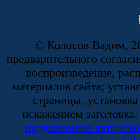
© Колосов Вадим, 20
предварительного согласи
воспроизведение, рас
материалов сайта; устан
страницы, установка
искажением заголовка,
нарушающие авторски