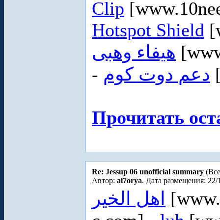
Clip
[www.10nee
Hotspot Shield
[
هيفاء وهبى
[www
-
دعم دوت كوم
Прочитать ост
Re: Jessup 06 unofficial summary
(Все
Автор:
al7orya
. Дата размещения: 22/
اهل الخير
[www.a