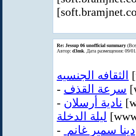
[soft.bramjnet.c
Re: Jessup 06 unofficial summary
(Все
Автор:
d3mk
. Дата размещения: 09/01
الثقافه الجنسيه
[
-
سرعة القذف
[
-
نادية أرسلان
[w
ليلة الدخلة
[www
-
دينا سمير غانم