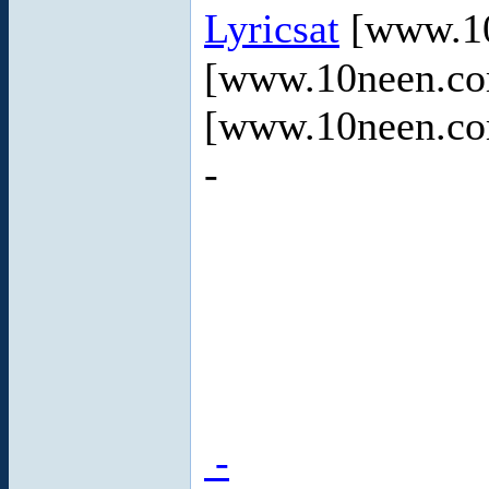
Lyricsat
[www.10
[www.10neen.c
[www.10neen.c
-
-