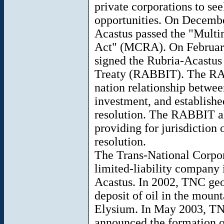
private corporations to se
opportunities. On Decembe
Acastus passed the "Multi
Act" (MCRA). On February
signed the Rubria-Acastus
Treaty (RABBIT). The RAB
nation relationship betwee
investment, and establishe
resolution. The RABBIT al
providing for jurisdiction 
resolution.
The Trans-National Corpor
limited-liability company
Acastus. In 2002, TNC geol
deposit of oil in the mount
Elysium. In May 2003, TN
announced the formation o