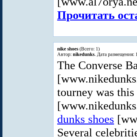
[www.al7orya.ne
Прочитать ост
nike shoes
(Всего: 1)
Автор:
nikedunks
. Дата размещения: 
The Converse B
[www.nikedunks2
tourney was this
[www.nikedunks2
dunks shoes
[ww
Several celebriti