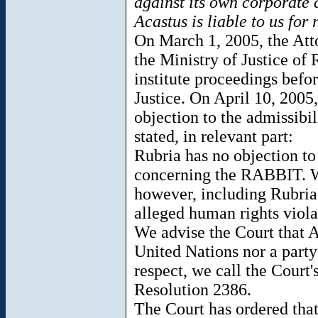
against its own corporate ci
Acastus is liable to us for
On March 1, 2005, the Att
the Ministry of Justice of 
institute proceedings befor
Justice. On April 10, 2005,
objection to the admissibil
stated, in relevant part:
Rubria has no objection to 
concerning the RABBIT. Wit
however, including Rubria's
alleged human rights violat
We advise the Court that A
United Nations nor a party 
respect, we call the Court'
Resolution 2386.
The Court has ordered that,