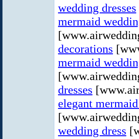
wedding dresses
mermaid wedding
[www.airweddin
decorations
[www
mermaid wedding
[www.airweddin
dresses
[www.air
elegant mermaid
[www.airweddin
wedding dress
[w