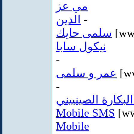
مي عز
الدين
-
سلمى حايك
[ww
نيكول سابا
-
عمر و سلمى
[w
-
غشاء البكارة الص
Mobile SMS
[ww
Mobile