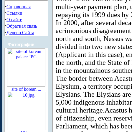
multi-year payment plan, 
·
Справочная
·
Ссылки
repaying its 1999 dues by 
·
О сайте
In 2000, after several deca
·
Обратная связь
acrimonious disagreement b
·
Дерево Сайта
north and south, Nessus was
Фотографии
divided into two new state
(Applicant in this case), e
the north, and the State of
in the mountainous souther
The border between Acastu
Elysium, a territory occup
site of korean ...
Elysians. The Elysians ar
5,000 indigenous inhabitan
cultural heritage.Acastus h
of citizenship, even reser
Parliament, which has bee