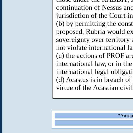
continuation of Nessus an
jurisdiction of the Court in
(b) by permitting the const
proposed, Rubria would exe
sovereignty over territory
not violate international l
(c) the actions of PROF ar
international law, or in the
international legal obliga
(d) Acastus is in breach o
virtue of the Acastian civil
"Автор