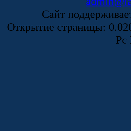
admin@la
Сайт поддержива
Открытие страницы: 0.0
Рє 