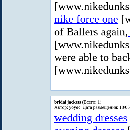
[www.nikedunks2
nike force one
[w
of Ballers again,
[www.nikedunks2
were able to ba
[www.nikedunks20
bridal jackets
(Всего: 1)
Автор:
yoyoc
. Дата размещения: 18/05
wedding dresses