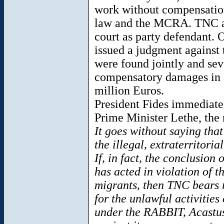
work without compensation,
law and the MCRA. TNC a
court as party defendant. 
issued a judgment against
were found jointly and sever
compensatory damages in 
million Euros.
President Fides immediatel
Prime Minister Lethe, the 
It goes without saying tha
the illegal, extraterritoria
If, in fact, the conclusion
has acted in violation of t
migrants, then TNC bears 
for the unlawful activities o
under the RABBIT, Acastus 