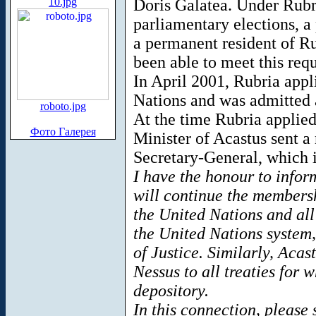
10.jpg
Doris Galatea. Under Rubri
parliamentary elections, a 
a permanent resident of Ru
been able to meet this req
In April 2001, Rubria app
Nations and was admitted 
roboto.jpg
At the time Rubria applie
Фото Галерея
Minister of Acastus sent a
Secretary-General, which 
I have the honour to infor
will continue the membersh
the United Nations and all
the United Nations system,
of Justice. Similarly, Acast
Nessus to all treaties for 
depository.
In this connection, please 