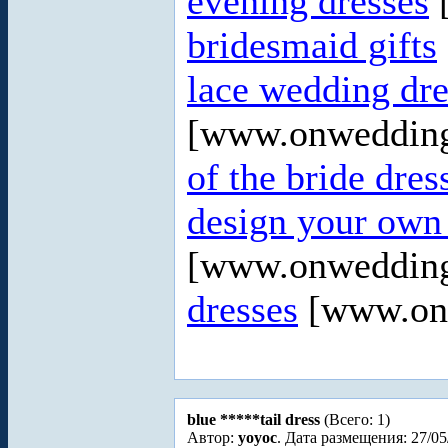
evening dresses
[
bridesmaid gifts
lace wedding dre
[www.onweddin
of the bride dres
design your own
[www.onweddin
dresses
[www.onw
blue *****tail dress
(Всего: 1)
Автор:
yoyoc
. Дата размещения: 27/05