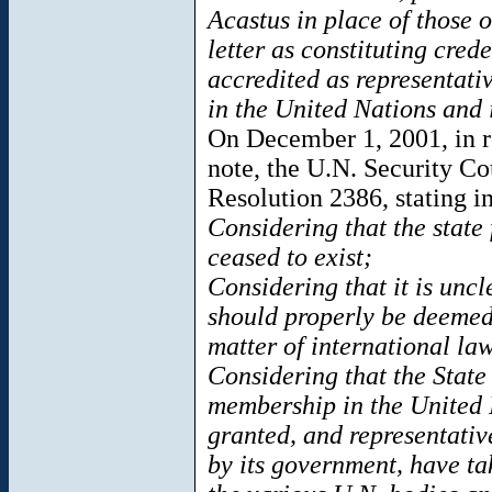
Acastus in place of those o
letter as constituting crede
accredited as representati
in the United Nations and 
On December 1, 2001, in r
note, the U.N. Security C
Resolution 2386, stating in
Considering that the state
ceased to exist;
Considering that it is unc
should properly be deemed 
matter of international la
Considering that the State
membership in the United N
granted, and representativ
by its government, have tak