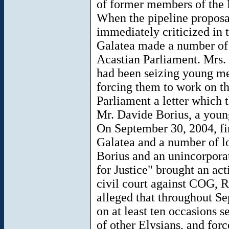
of former members of the 
When the pipeline proposa
immediately criticized in 
Galatea made a number of 
Acastian Parliament. Mrs.
had been seizing young m
forcing them to work on t
Parliament a letter which
Mr. Davide Borius, a youn
On September 30, 2004, f
Galatea and a number of l
Borius and an unincorporat
for Justice" brought an ac
civil court against COG, 
alleged that throughout 
on at least ten occasions s
of other Elysians, and for