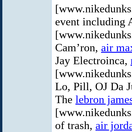
[www.nikedunks2
event including
[www.nikedunks2
Cam’ron,
air ma
Jay Electroinca,
[www.nikedunks2
Lo, Pill, OJ Da 
The
lebron jame
[www.nikedunks2
of trash,
air jord