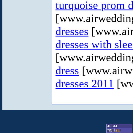
turquoise prom d
[www.airweddin
dresses
[www.air
dresses with sle
[www.airweddin
dress
[www.airw
dresses 2011
[ww