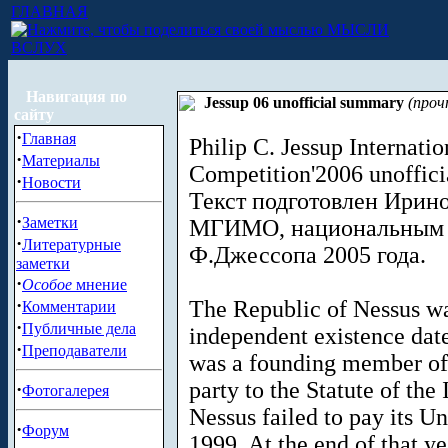
ГЛАВНАЯ
МЫСЛИ
ВСЛУХ
Навигация по
Jessup 06 unofficial summary
(проч
сайту
·
Главная
Philip C. Jessup Internat
·
Материалы
Competition'2006 unoffic
·
Новости
Текст подготовлен Ирино
·
Заметки
МГИМО, национальным ч
·
Литературные
Ф.Джессопа 2005 года.
заметки
·
Особое
мнение
·
The Republic of Nessus wa
Комментарии
·
Публичные дела
independent existence date
·
Преподаватели
was a founding member of 
party to the Statute of the 
·
Фотогалерея
Nessus failed to pay its U
·
Форум
1999. At the end of that ye