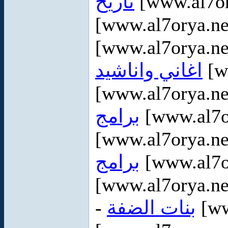
تاريخ
[www.al7or
[www.al7orya.ne
[www.al7orya.ne
اغاني واناشيد
[w
[www.al7orya.ne
برامج
[www.al7o
[www.al7orya.ne
برامج
[www.al7or
[www.al7orya.ne
-
بنات الضفة
[ww