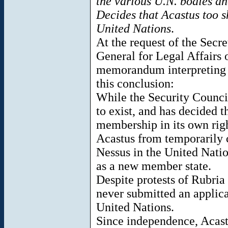
the various U.N. bodies an
Decides that Acastus too s
United Nations
.
At the request of the Secr
General for Legal Affairs
memorandum interpreting 
this conclusion:
While the Security Counci
to exist, and has decided t
membership in its own righ
Acastus from temporarily 
Nessus in the United Natio
as a new member state.
Despite protests of Rubria
never submitted an applic
United Nations.
Since independence, Acastu