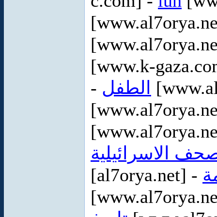
c.com] -
luh
[www
[www.al7orya.ne
[www.al7orya.ne
[www.k-gaza.co
-
الطفل
[www.al
[www.al7orya.ne
[www.al7orya.ne
الصحف الاسرائيل
[al7orya.net] -
ا
[www.al7orya.ne