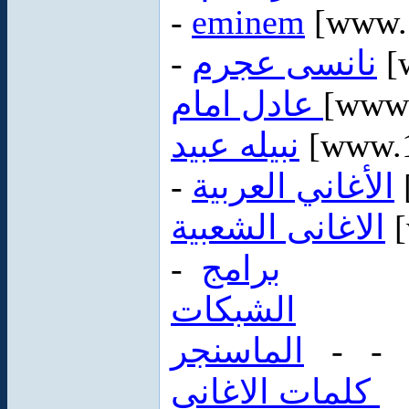
-
eminem
-
نانسى عجرم
[
عادل امام
[www.
نبيله عبيد
[www.1
-
الأغاني العربية
الاغانى الشعبية
[
-
برامج
الشبكات
الماسنجر
- 
كلمات الاغانى