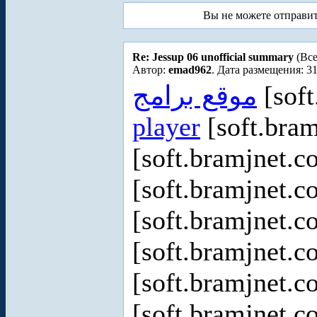
Вы не можете отправи
Re: Jessup 06 unofficial summary
(Все
Автор:
emad962
. Дата размещения: 31
موقع برامج
[soft
player
[soft.bram
[soft.bramjnet.c
[soft.bramjnet.c
[soft.bramjnet.c
[soft.bramjnet.c
[soft.bramjnet.c
[soft.bramjnet.c