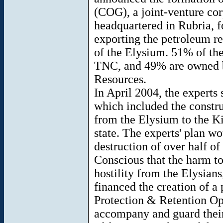
(COG), a joint-venture cor
headquartered in Rubria, f
exporting the petroleum re
of the Elysium. 51% of th
TNC, and 49% are owned b
Resources.
In April 2004, the experts
which included the constru
from the Elysium to the K
state. The experts' plan w
destruction of over half of 
Conscious that the harm to
hostility from the Elysian
financed the creation of a 
Protection & Retention Op
accompany and guard their