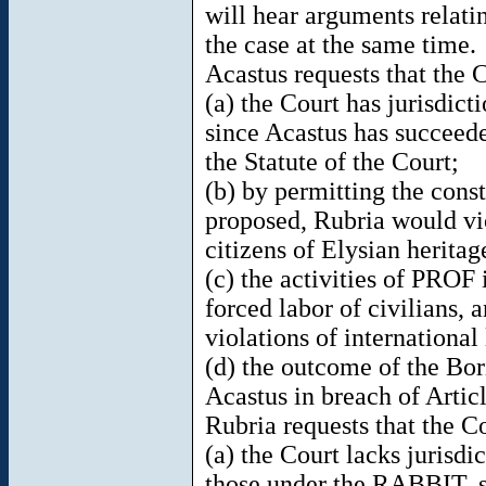
will hear arguments relatin
the case at the same time.
Acastus requests that the 
(a) the Court has jurisdicti
since Acastus has succeeded
the Statute of the Court;
(b) by permitting the const
proposed, Rubria would vio
citizens of Elysian heritag
(c) the activities of PROF 
forced labor of civilians, 
violations of international
(d) the outcome of the Bori
Acastus in breach of Arti
Rubria requests that the C
(a) the Court lacks jurisdi
those under the RABBIT, si